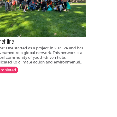
net One
net One started as a project in 2021-24 and has
 turned to a global network. This network is a
bal community of youth-driven hubs
icated to climate action and environmental
ocacy. In Armenia, the Alternative Youth
ompleted
ter was opened as part of Planet One. Inspired
the makerspace philosophy, it fosters
laboration, innovation, and learning-by-doing
tackle pressing climate and environmental
llenges.