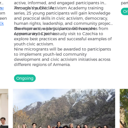
r
active, informed, and engaged participants in
par
m
sw
Armenia’s public life.
Through the Civic Activism Academy training
fra
On
ern
series, 25 young participants will gain knowledge
ser
ween
and practical skills in civic activism, democracy,
and
Ek
human rights, leadership, and community project
and
development, with guidance from experts from
The most active participants will have the
by 
se
Armenia and Czechia.
opportunity to join a study visit to Czechia to
cou
so
explore best practices and successful examples of
par
 the
youth civic activism.
par
Nine microgrants will be awarded to participants
imp
to implement youth-led community
dif
development and civic activism initiatives across
different regions of Armenia.
Ongoing