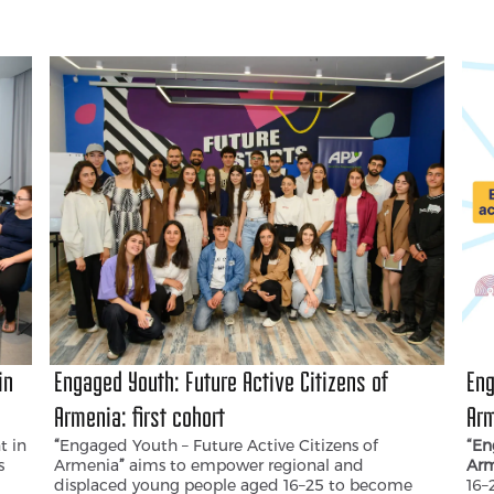
(‘Women, Peace and Security’) and Resolution
fos
2250 (‘Youth, Peace and Security’), the voices of
gen
women and young people remain the least heard
dem
in public discussions and decision-making
processes related to peace and security.
in
Engaged Youth: Future Active Citizens of
Eng
Armenia։ first cohort
Arm
t in
“
Engaged Youth – Future Active Citizens of
“En
s
Armenia
”
aims to empower regional and
Arm
displaced young people aged 16–25 to become
16–