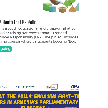
! Youth for EPR Policy
 is a youth educational and creative initiative
ed at raising awareness about Extended
ducer Responsibility (EPR). The project includes
ining courses where participants become "Eco
ators." They co-develop a board game, an
going
reness campaign, and an informational
klet designed with creative storytelling. After
 training, the youth, as "Game Ambassadors,"
l present the game in communities, schools,
versities, and youth centers.