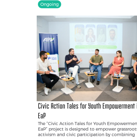
Ongoing
Civic Action Tales for Youth Empowerment 
EaP
The “Civic Action Tales for Youth Empowermen
EaP” project is designed to empower grassroot
activism and civic participation by combining