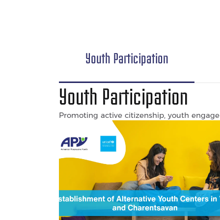
Youth Participation
Youth Participation
Promoting active citizenship, youth engagem