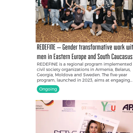
REDEFINE – Gender transformative work wi
men in Eastern Europe and South Caucasus
REDEFINE is a regional program implemented
civil society organizations in Armenia, Belarus,
Georgia, Moldova and Sweden. The five-year
program, launched in 2023, aims at engaging
men and boys to promote gender equality an
Ongoing
combat violence. Within the project, Armenia
Progressive Youth NGO (APY) aims to challeng
stereotypical masculinity norms, empower me
act as allies in gender equality, and create
opportunities for mental health support for yo
men. Through workshops, campaigns, and the
development of different resources, the projec
fosters an environment where young men can