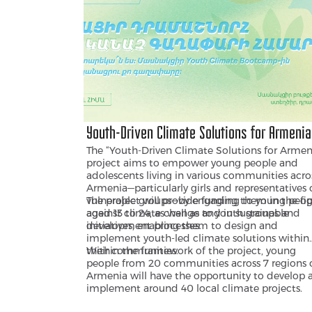
Youth-Driven Climate Solutions for Armenia
The “Youth-Driven Climate Solutions for Armen
project aims to empower young people and
adolescents living in various communities acro
Armenia—particularly girls and representatives 
vulnerable groups—by engaging them in the fi
The project will provide funding to young peop
against climate change and in sustainable
aged 13 to 24, as well as to youth groups and
development processes.
initiatives, enabling them to design and
implement youth-led climate solutions within
their communities.
Within the framework of the project, young
people from 20 communities across 7 regions 
Armenia will have the opportunity to develop 
implement around 40 local climate projects.