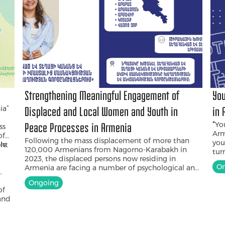
Strengthening Meaningful Engagement of
You
ia”
Displaced and Local Women and Youth in
in 
“
You
Peace Processes in Armenia
ss
Arm
of
Following the mass displacement of more than
you
ght
le
120,000 Armenians from Nagorno-Karabakh in
tur
2023, the displaced persons now residing in
you
On
Armenia are facing a number of psychological and
edu
social challenges. At the same time, in both
you
Ongoing
Armenia and Nagorno-Karabakh, women and
who
of
young people have been among the most
202
and
affected by the prolonged conflict and war.
awa
Although Armenia has made commitments
enc
under UN Security Council Resolution 1325
to 