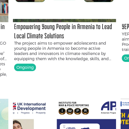
 in
Empowering Young People in Armenia to Lead
YEP
YEP
Local Climate Solutions
aim
NGO
The project aims to empower adolescents and
Pro
young people in Armenia to become active
tra
ve”
leaders and innovators in climate resilience by
Cre
On
 of
equipping them with the knowledge, skills, and
awa
ots
resources to design and implement local, youth-
boo
Ongoing
e
led climate solutions that respond to the
the
ple,
environmental challenges facing their
wil
communities and foster long-term youth
uni
nd
engagement in community-based climate action.
is