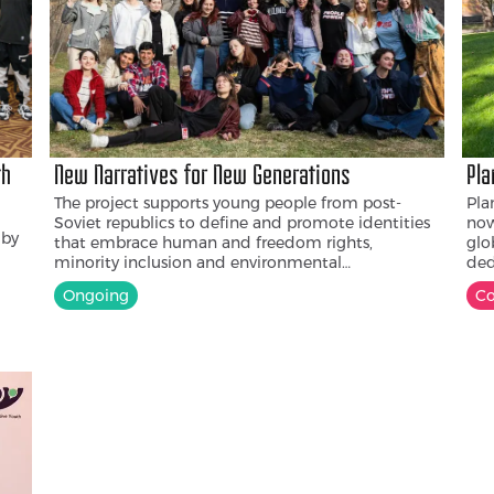
th
New Narratives for New Generations
Pla
The project supports young people from post-
Pla
Soviet republics to define and promote identities
now
 by
that embrace human and freedom rights,
glo
minority inclusion and environmental
ded
sustainability. Diverse groups of young people
adv
Ongoing
C
improve their capacity to organize for change,
Cen
d
learn from one another and do joint projects.
by 
n
col
e
to 
n to
cha
ung
t