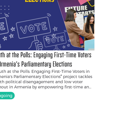
th at the Polls: Engaging First-Time Voters
Armenia's Parliamentary Elections
th at the Polls: Engaging First-Time Voters in
enia's Parliamentary Elections
”
project tackles
th political disengagement and low voter
nout in Armenia by empowering first-time and
ng voters. It targets first-time voters
with civic
going
cation on the importance of elections and
ng people
from Yerevan and nearby regions
 will be trained as election observers for the
6 parliamentary elections. By raising
reness, promoting transparency, and
ouraging active participation, the project aims
rebuild trust in democratic institutions and