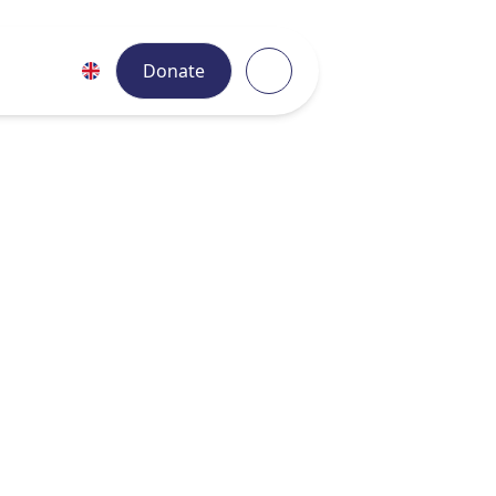
Donate