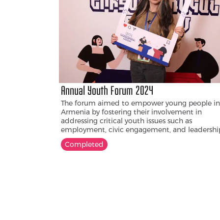
confront harmful gender norms, support victi
of violence, and contribute to societal discussi
on healthier, more inclusive forms of masculini
Annual Youth Forum 2024
The forum aimed to empower young people in
Armenia by fostering their involvement in
addressing critical youth issues such as
employment, civic engagement, and leadershi
The main idea of the forum is to strengthen y
Completed
policy and encourage active participation in
decision-making processes.