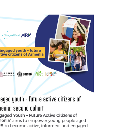
ter a politically informed and engaged
eration that strengthens Armenia’s
ocratic future.
aged youth - future active citizens of
enia։ second cohort
gaged Youth – Future Active Citizens of
enia”
aims to empower young people aged
25 to become active, informed, and engaged