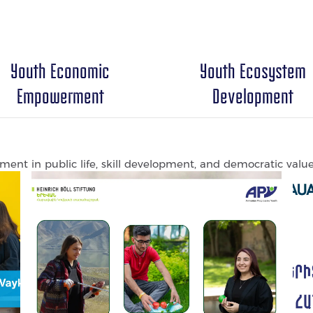
Youth Economic
Youth Ecosystem
Empowerment
Development
ent in public life, skill development, and democratic value