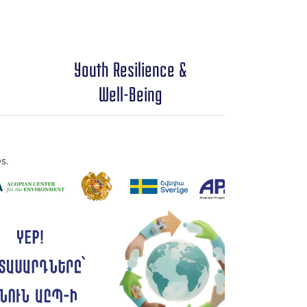
Youth Resilience &
Well-Being
s.